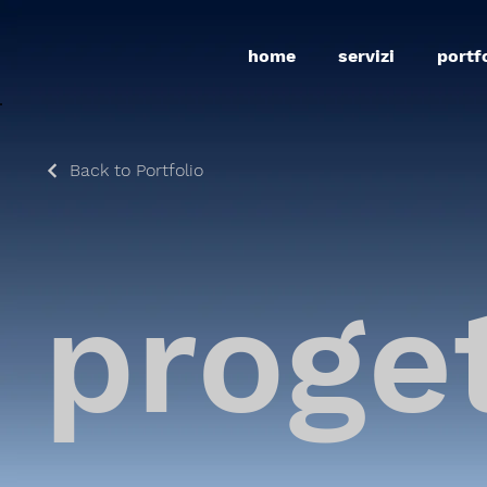
home
servizi
portf
Back to Portfolio
proge