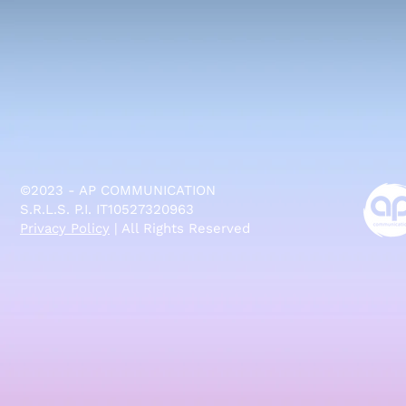
©2023 - AP COMMUNICATION
S.R.L.S. P.I. IT10527320963
Privacy Policy
| All Rights Reserved