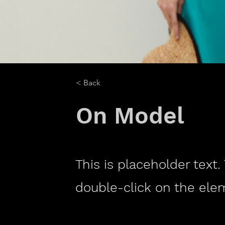
< Back
On Model
This is placeholder text.
double-click on the ele