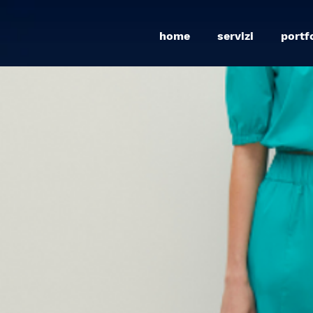
home
servizi
portf