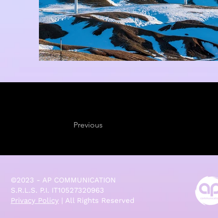
Previous
©2023 - AP COMMUNICATION
S.R.L.S. P.I. IT10527320963
Privacy Policy
| All Rights Reserved