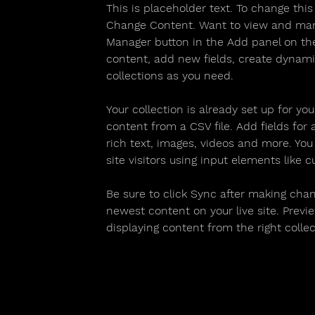
This is placeholder text. To change thi
Change Content. Want to view and manag
Manager button in the Add panel on the
content, add new fields, create dynam
collections as you need.
Your collection is already set up for yo
content from a CSV file. Add fields for
rich text, images, videos and more. You
site visitors using input elements like 
Be sure to click Sync after making chang
newest content on your live site. Previe
displaying content from the right collect