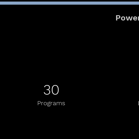
Power
30
Programs